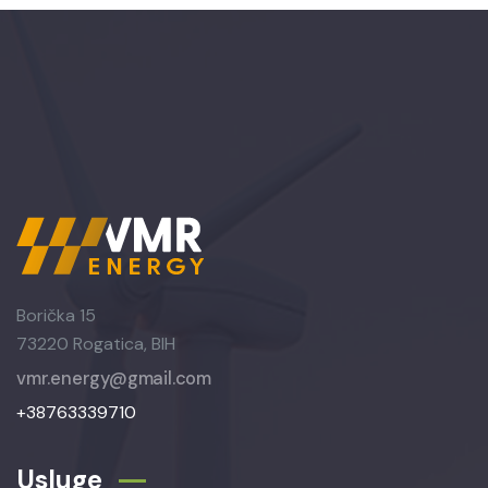
Borička 15
73220 Rogatica, BIH
vmr.energy@gmail.com
+38763339710
Usluge