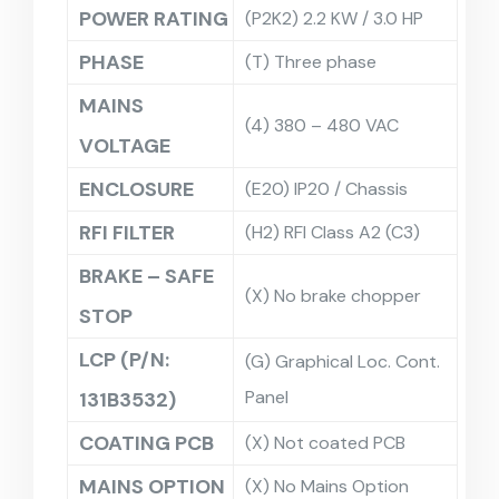
POWER RATING
(P2K2) 2.2 KW / 3.0 HP
PHASE
(T) Three phase
MAINS
(4) 380 – 480 VAC
VOLTAGE
ENCLOSURE
(E20) IP20 / Chassis
RFI FILTER
(H2) RFI Class A2 (C3)
BRAKE – SAFE
(X) No brake chopper
STOP
LCP (P/N:
(G) Graphical Loc. Cont.
Panel
131B3532)
COATING PCB
(X) Not coated PCB
MAINS OPTION
(X) No Mains Option