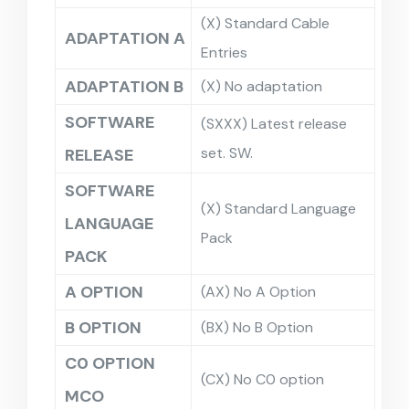
(X) Standard Cable
ADAPTATION A
Entries
ADAPTATION B
(X) No adaptation
SOFTWARE
(SXXX) Latest release
set. SW.
RELEASE
SOFTWARE
(X) Standard Language
LANGUAGE
Pack
PACK
A OPTION
(AX) No A Option
B OPTION
(BX) No B Option
C0 OPTION
(CX) No C0 option
MCO