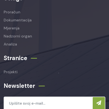
Proračun
Dokumentacija
Mjerenja
Nadzorni organ
Analiza
Stranice
Projekti
.
Newsletter