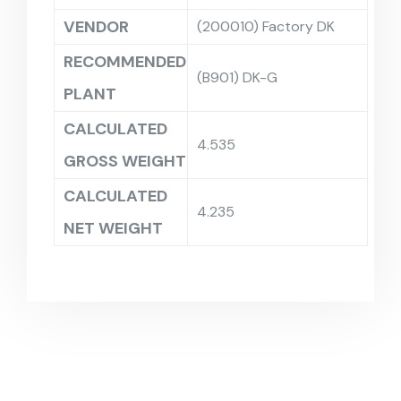
VENDOR
(200010) Factory DK
RECOMMENDED
(B901) DK-G
PLANT
CALCULATED
4.535
GROSS WEIGHT
CALCULATED
4.235
NET WEIGHT