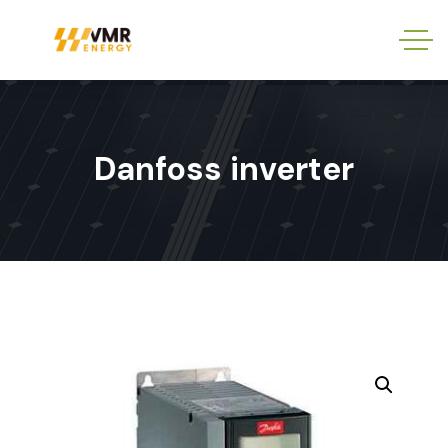
Danfoss inverter