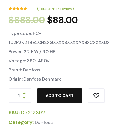
(
1
customer review)
Rated
1
5.00
$
888.00
$
88.00
out of 5
based on
customer
rating
Type code: FC-
102P2K2T4E20H2XGXXXXSXXXXAXBXCXXXXDX
Power: 2.2 KW / 3.0 HP
Voltage: 380-480V
Brand: Danfoss
Origin: Danfoss Denmark
ADD TO CART
SKU:
07212392
Category:
Danfoss