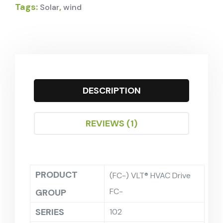
Tags:
,
Solar
wind
DESCRIPTION
REVIEWS (1)
PRODUCT
(FC-) VLT® HVAC Drive
FC-
GROUP
SERIES
102