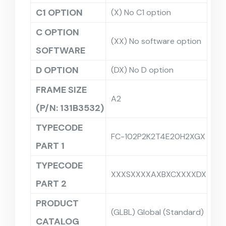
C1 OPTION
(X) No C1 option
C OPTION
(XX) No software option
SOFTWARE
D OPTION
(DX) No D option
FRAME SIZE
A2
(P/N: 131B3532)
TYPECODE
FC-102P2K2T4E20H2XGX
PART 1
TYPECODE
XXXSXXXXAXBXCXXXXDX
PART 2
PRODUCT
(GLBL) Global (Standard)
CATALOG